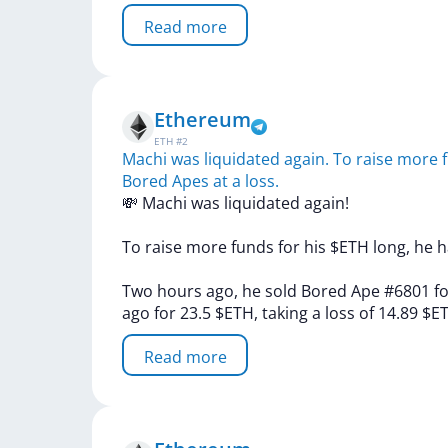
Read more
Ethereum
ETH
#
2
Machi was liquidated again. To raise more f
Bored Apes at a loss.
💸
Machi
was
liquidated
again!
To
raise
more
funds
for
his
$ETH
long,
he
h
Two
hours
ago,
he
sold
Bored
Ape
#6801
f
ago
for
23.5
$ETH,
taking
a
loss
of
14.89
$E
Read more