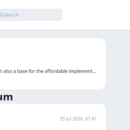
t also a base for the affordable implement
...
eum
25 Jul 2026, 07:41