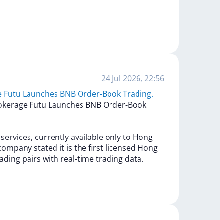
24 Jul 2026, 22:56
e Futu Launches BNB Order-Book Trading.
okerage
Futu
Launches
BNB
Order-Book
g
services,
currently
available
only
to
Hong
company
stated
it
is
the
first
licensed
Hong
rading
pairs
with
real-time
trading
data.