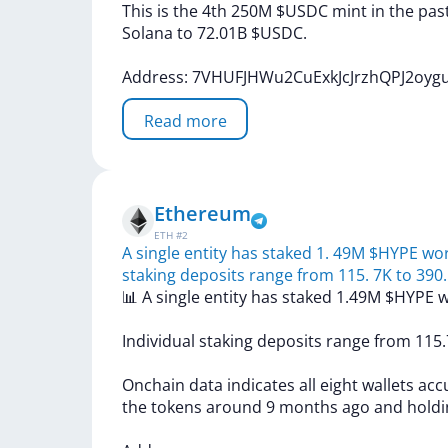
This
is
the
4th
250M
$USDC
mint
in
the
pas
Solana
to
72.01B
$USDC.
Address:
7VHUFJHWu2CuExkJcJrzhQPJ2oy
Read more
Ethereum
ETH
#
2
A single entity has staked 1. 49M $HYPE wor
staking deposits range from 115. 7K to 390.
📊
A
single
entity
has
staked
1.49M
$HYPE
w
Individual
staking
deposits
range
from
115
Onchain
data
indicates
all
eight
wallets
acc
the
tokens
around
9
months
ago
and
hold