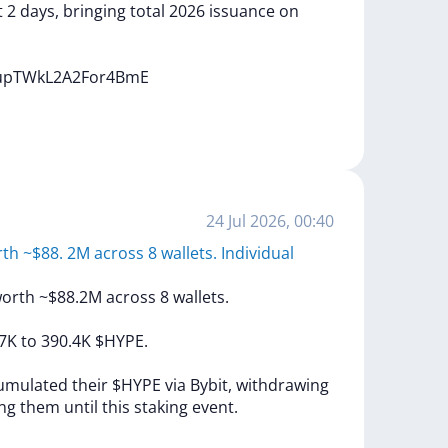
t
2
days,
bringing
total
2026
issuance
on
gupTWkL2A2For4BmE
24 Jul 2026, 00:40
th ~$88. 2M across 8 wallets. Individual
orth
~$88.2M
across
8
wallets.
.7K
to
390.4K
$HYPE.
umulated
their
$HYPE
via
Bybit,
withdrawing
ing
them
until
this
staking
event.