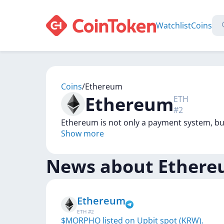
Watchlist
Coins
Coins
/
Ethereum
Ethereum
ETH
#
2
Ethereum is not only a payment system, bu
Show more
News about
Ether
Ethereum
ETH
#
2
$MORPHO listed on Upbit spot (KRW).