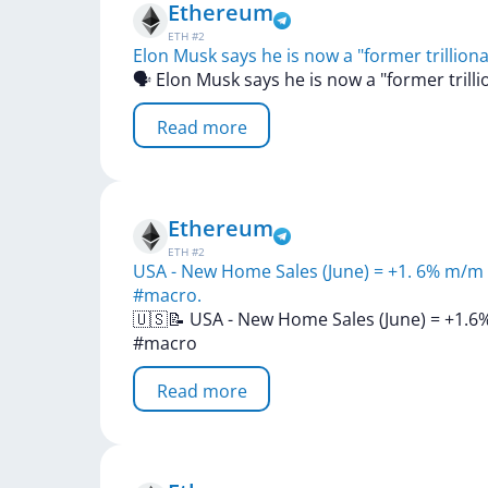
Ethereum
ETH
#
2
Elon Musk says he is now a "former trilliona
🗣
Elon
Musk
says
he
is
now
a
"former
trill
Read more
Ethereum
ETH
#
2
USA - New Home Sales (June) = +1. 6% m/m (
#macro.
🇺🇸📝
USA
-
New
Home
Sales
(June)
=
+1.6
#macro
Read more