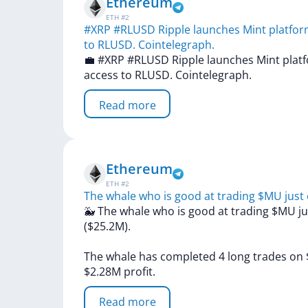
Ethereum
ETH
#
2
#XRP #RLUSD Ripple launches Mint platform 
to RLUSD. Cointelegraph.
💼
#XRP
#RLUSD
Ripple
launches
Mint
plat
access
to
RLUSD.
Cointelegraph.
Read more
Ethereum
ETH
#
2
The whale who is good at trading $MU just
🐳
The
whale
who
is
good
at
trading
$MU
j
($25.2M).
The
whale
has
completed
4
long
trades
on
$2.28M
profit.
Read more