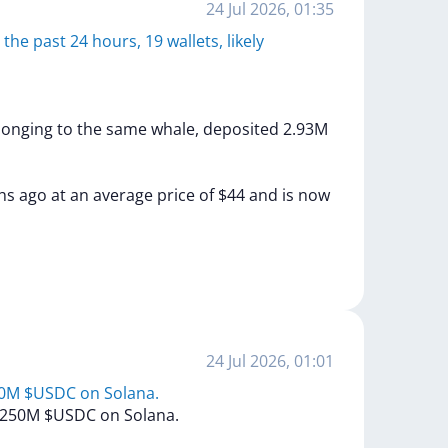
24 Jul 2026, 01:35
he past 24 hours, 19 wallets, likely
longing
to
the
same
whale,
deposited
2.93M
hs
ago
at
an
average
price
of
$44
and
is
now
24 Jul 2026, 01:01
50M $USDC on Solana.
250M
$USDC
on
Solana.