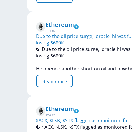
Ethereum
ETH
#
2
Due to the oil price surge, loracle. hl was f
losing $680K.
💸
Due
to
the
oil
price
surge,
loracle.hl
was
losing
$680K.
He
opened
another
short
on
oil
and
now
h
Read more
Ethereum
ETH
#
2
$ACX, $LSK, $STX flagged as monitored for d
🙅
$ACX,
$LSK,
$STX
flagged
as
monitored
f