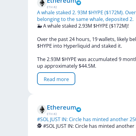
Ethereum
ETH
#
2
A whale staked 2. 93M $HYPE ($172M). Over t
belonging to the same whale, deposited 2.
🐳
A
whale
staked
2.93M
$HYPE
($172M)!
Over
the
past
24
hours,
19
wallets,
likely
be
$HYPE
into
Hyperliquid
and
staked
it.
The
2.93M
$HYPE
was
accumulated
9
mont
up
approximately
$44.5M.
Read more
Ethereum
ETH
#
2
#SOL JUST IN: Circle has minted another 2
🕵️
#SOL
JUST
IN:
Circle
has
minted
another