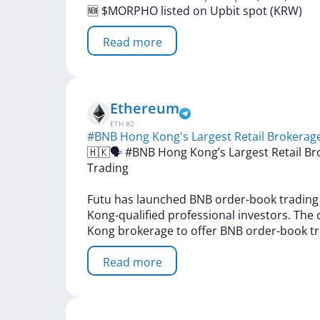
🆕
$MORPHO
listed
on
Upbit
spot
(KRW)
Read more
Ethereum
ETH
#
2
#BNB Hong Kong's Largest Retail Brokerag
🇭🇰🗣
#BNB
Hong
Kong’s
Largest
Retail
Br
Trading
Futu
has
launched
BNB
order-book
tradin
Kong-qualified
professional
investors.
The
Kong
brokerage
to
offer
BNB
order-book
t
Read more