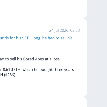
24 Jul 2026, 02:33
unds for his $ETH long, he had to sell his
ad
to
sell
his
Bored
Apes
at
a
loss.
or
8.61
$ETH,
which
he
bought
three
years
TH
($28K).