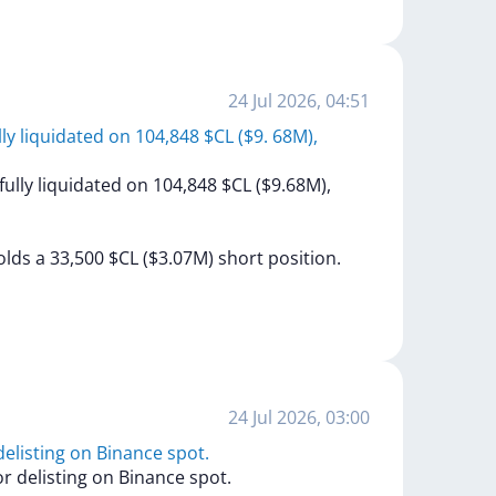
24 Jul 2026, 04:51
ully liquidated on 104,848 $CL ($9. 68M),
fully
liquidated
on
104,848
$CL
($9.68M),
olds
a
33,500
$CL
($3.07M)
short
position.
24 Jul 2026, 03:00
elisting on Binance spot.
or
delisting
on
Binance
spot.