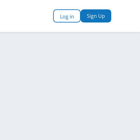
Sign Up
Log in