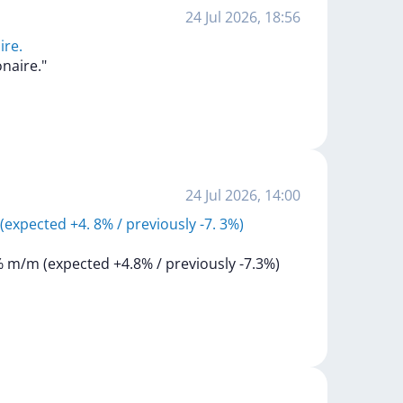
24 Jul 2026, 18:56
ire.
ionaire."
24 Jul 2026, 14:00
expected +4. 8% / previously -7. 3%)
%
m/m
(expected
+4.8%
/
previously
-7.3%)