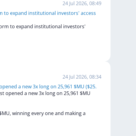
24 Jul 2026, 08:49
to expand institutional investors' access
form
to
expand
institutional
investors'
24 Jul 2026, 08:34
 opened a new 3x long on 25,961 $MU ($25.
ust
opened
a
new
3x
long
on
25,961
$MU
$MU,
winning
every
one
and
making
a