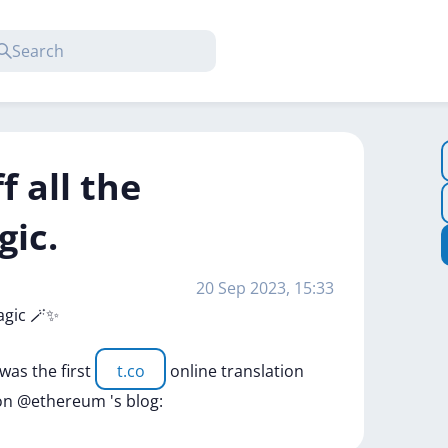
ff all the
gic.
20 Sep 2023, 15:33
agic
🪄✨
was
the
first
t.co
online
translation
on
@ethereum
's
blog: