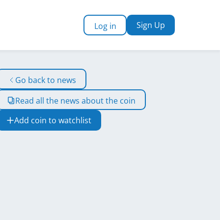
Sign Up
Log in
Go back to news
Read all the news about the coin
Add coin to watchlist