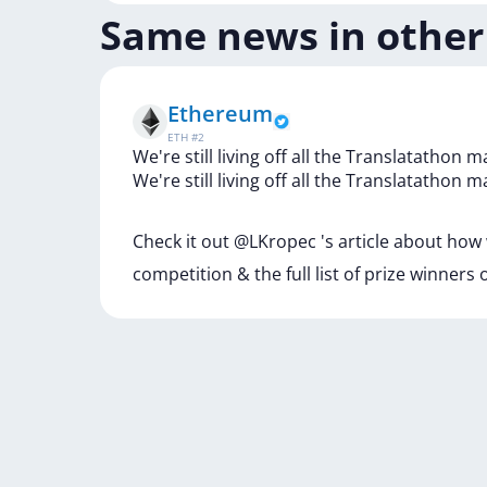
Same news in other
Ethereum
ETH
#
2
We're still living off all the Translatathon m
We're
still
living
off
all
the
Translatathon
m
Check
it
out
@LKropec
's
article
about
how
competition
&
the
full
list
of
prize
winners