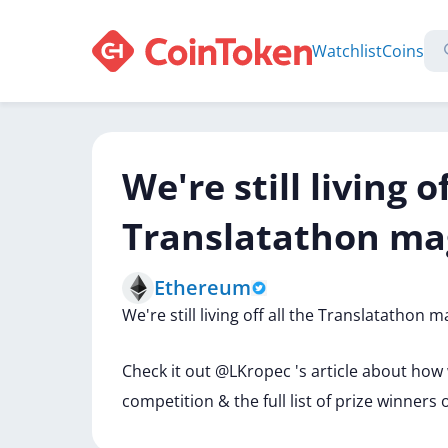
Watchlist
Coins
We're still living o
Translatathon ma
Ethereum
We're
still
living
off
all
the
Translatathon
m
Check
it
out
@LKropec
's
article
about
how
competition
&
the
full
list
of
prize
winners