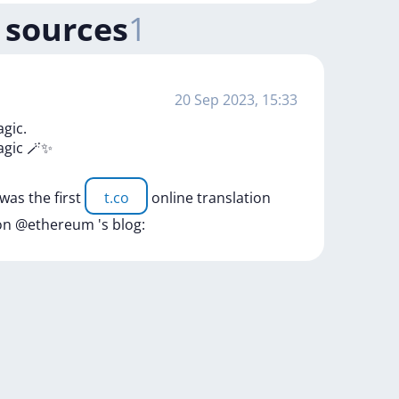
 sources
1
20 Sep 2023, 15:33
agic.
agic
🪄✨
was
the
first
t.co
online
translation
on
@ethereum
's
blog: