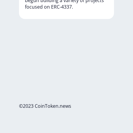
begun
building
a
variety
of
projects
focused
on
ERC-4337.
©2023 CoinToken.news