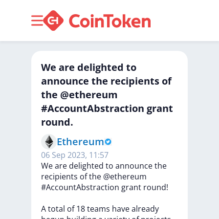
We are delighted to
announce the recipients of
the @ethereum
#AccountAbstraction grant
round.
Ethereum
06 Sep 2023, 11:57
We
are
delighted
to
announce
the
recipients
of
the
@ethereum
#AccountAbstraction
grant
round!
A
total
of
18
teams
have
already