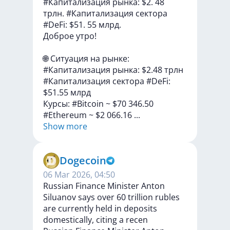
#Капитализация рынка: $2. 48
трлн. #Капитализация сектора
#DeFi: $51. 55 млрд.
Доброе
утро!
🌐
Cитуация
на
рынке:
#Капитализация
рынка:
$2.48
трлн
#Капитализация
сектора
#DeFi:
$51.55
млрд
Курсы:
#Bitcoin
~
$70
346.50
#Ethereum
~
$2
066.16
...
Show more
Dogecoin
06 Mar 2026, 04:50
Russian Finance Minister Anton
Siluanov says over 60 trillion rubles
are currently held in deposits
domestically, citing a recen