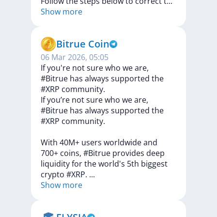
Follow
the
steps
below
to
correct
t
...
Show more
Bitrue Coin
06 Mar 2026, 05:05
If you're not sure who we are,
#Bitrue has always supported the
#XRP community.
If
you’re
not
sure
who
we
are,
#Bitrue
has
always
supported
the
#XRP
community.
With
40M+
users
worldwide
and
700+
coins,
#Bitrue
provides
deep
liquidity
for
the
world's
5th
biggest
crypto
#XRP.
...
Show more