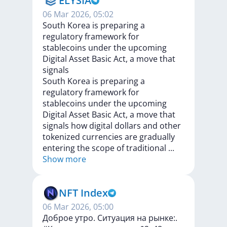
ELYSIA
06 Mar 2026, 05:02
South Korea is preparing a
regulatory framework for
stablecoins under the upcoming
Digital Asset Basic Act, a move that
signals
South
Korea
is
preparing
a
regulatory
framework
for
stablecoins
under
the
upcoming
Digital
Asset
Basic
Act,
a
move
that
signals
how
digital
dollars
and
other
tokenized
currencies
are
gradually
entering
the
scope
of
traditional
...
Show more
NFT Index
06 Mar 2026, 05:00
Доброе утро. Cитуация на рынке:.