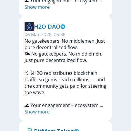
🌊
Your
engagement
=
ecosystem
...
Show more
H2O DAO
06 Mar 2026, 05:36
No gatekeepers. No middlemen. Just
pure decentralized flow.
🌤
No
gatekeepers.
No
middlemen.
Just
pure
decentralized
flow.
💦
$H2O
redistributes
blockchain
traffic
so
gems
reach
millions
—
and
the
community
gets
paid
for
steering
the
wave.
🌊
Your
engagement
=
ecosystem
...
Show more