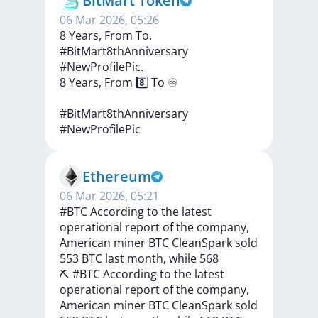
BitMart Token
06 Mar 2026, 05:26
8 Years, From To.
#BitMart8thAnniversary
#NewProfilePic.
8
Years,
From
8️⃣
To
♾
#BitMart8thAnniversary
#NewProfilePic
Ethereum
06 Mar 2026, 05:21
#BTC According to the latest
operational report of the company,
American miner BTC CleanSpark sold
553 BTC last month, while 568
⛏️
#BTC
According
to
the
latest
operational
report
of
the
company,
American
miner
BTC
CleanSpark
sold