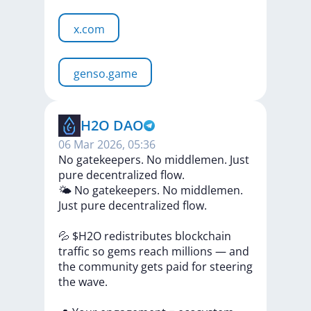
x.com
genso.game
H2O DAO
06 Mar 2026, 05:36
No gatekeepers. No middlemen. Just
pure decentralized flow.
🌤
No
gatekeepers.
No
middlemen.
Just
pure
decentralized
flow.
💦
$H2O
redistributes
blockchain
traffic
so
gems
reach
millions
—
and
the
community
gets
paid
for
steering
the
wave.