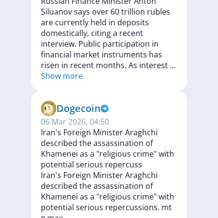
Russian
Finance
Minister
Anton
Siluanov
says
over
60
trillion
rubles
are
currently
held
in
deposits
domestically,
citing
a
recent
interview.
Public
participation
in
financial
market
instruments
has
risen
in
recent
months.
As
interest
...
Show more
Dogecoin
06 Mar 2026, 04:50
Iran's Foreign Minister Araghchi
described the assassination of
Khamenei as a "religious crime" with
potential serious repercuss
Iran's
Foreign
Minister
Araghchi
described
the
assassination
of
Khamenei
as
a
"religious
crime"
with
potential
serious
repercussions.
mt