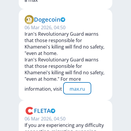
в
max
Dogecoin
06 Mar 2026, 04:50
Iran's Revolutionary Guard warns
that those responsible for
Khamenei's killing will find no safety,
"even at home.
Iran's
Revolutionary
Guard
warns
that
those
responsible
for
Khamenei's
killing
will
find
no
safety,
"even
at
home."
For
more
information,
visit
max.ru
FLETA
06 Mar 2026, 04:50
If you are experiencing any difficulty