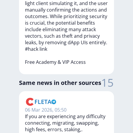
light
client
simulating
it,
and
the
user
manually
confirming
the
actions
and
outcomes.
While
prioritizing
security
is
crucial,
the
potential
benefits
include
eliminating
many
attack
vectors,
such
as
theft
and
privacy
leaks,
by
removing
dApp
UIs
entirely.
#hack
link
Free
Academy
&
VIP
Access
15
Same news in other sources
FLETA
06 Mar 2026, 05:50
If you are experiencing any difficulty
connecting, migrating, swapping,
high fees, errors, staking,.