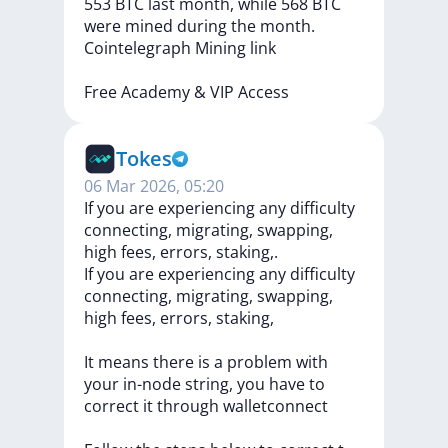
553
BTC
last
month,
while
568
BTC
were
mined
during
the
month.
Cointelegraph
Mining
link
Free
Academy
&
VIP
Access
Tokes
06 Mar 2026, 05:20
If you are experiencing any difficulty
connecting, migrating, swapping,
high fees, errors, staking,.
If
you
are
experiencing
any
difficulty
connecting,
migrating,
swapping,
high
fees,
errors,
staking,
It
means
there
is
a
problem
with
your
in-node
string,
you
have
to
correct
it
through
walletconnect