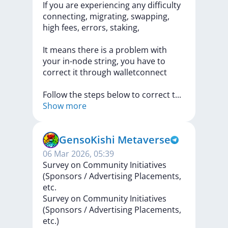
If
you
are
experiencing
any
difficulty
connecting,
migrating,
swapping,
high
fees,
errors,
staking,
It
means
there
is
a
problem
with
your
in-node
string,
you
have
to
correct
it
through
walletconnect
Follow
the
steps
below
to
correct
t
...
Show more
GensoKishi Metaverse
06 Mar 2026, 05:39
Survey on Community Initiatives
(Sponsors / Advertising Placements,
etc.
Survey
on
Community
Initiatives
(Sponsors
/
Advertising
Placements,
etc.)