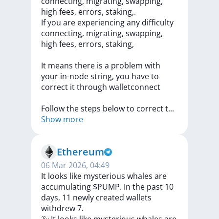
connecting, migrating, swapping,
high fees, errors, staking,.
If
you
are
experiencing
any
difficulty
connecting,
migrating,
swapping,
high
fees,
errors,
staking,
It
means
there
is
a
problem
with
your
in-node
string,
you
have
to
correct
it
through
walletconnect
Follow
the
steps
below
to
correct
t
...
Show more
Ethereum
06 Mar 2026, 04:49
It looks like mysterious whales are
accumulating $PUMP. In the past 10
days, 11 newly created wallets
withdrew 7.