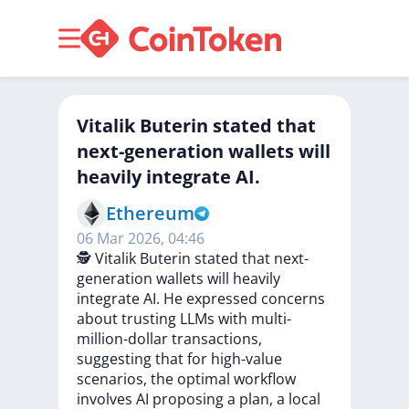
Vitalik Buterin stated that
next-generation wallets will
heavily integrate AI.
Ethereum
06 Mar 2026, 04:46
🕵️
Vitalik
Buterin
stated
that
next-
generation
wallets
will
heavily
integrate
AI.
He
expressed
concerns
about
trusting
LLMs
with
multi-
million-dollar
transactions,
suggesting
that
for
high-value
scenarios,
the
optimal
workflow
involves
AI
proposing
a
plan,
a
local