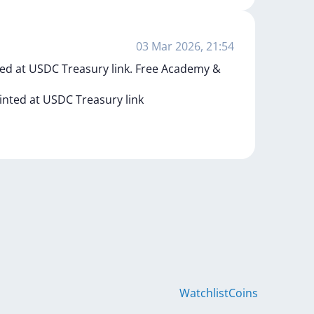
03 Mar 2026, 21:54
ed at USDC Treasury link. Free Academy &
inted
at
USDC
Treasury
link
Watchlist
Coins