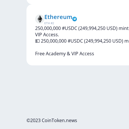
Ethereum
ETH
#
2
250,000,000 #USDC (249,994,250 USD) mint
VIP Access.
💵
250,000,000
#USDC
(249,994,250
USD)
m
Free
Academy
&
VIP
Access
©2023 CoinToken.news