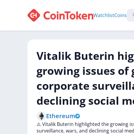
Watchlist
Coins
Vitalik Buterin hi
growing issues o
corporate surveil
declining social m
Ethereum
⚠️
Vitalik
Buterin
highlighted
the
growing
i
surveillance,
wars,
and
declining
social
med