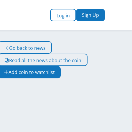
Sign Up
Log in
Go back to news
Read all the news about the coin
Add coin to watchlist