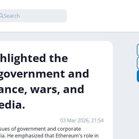
ghlighted the
f government and
lance, wars, and
edia.
03 Mar 2026, 21:54
ssues
of
government
and
corporate
ia.
He
emphasized
that
Ethereum's
role
in