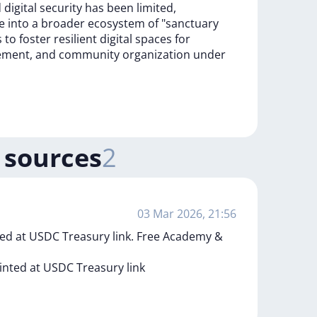
d
digital
security
has
been
limited,
ce
into
a
broader
ecosystem
of
"sanctuary
s
to
foster
resilient
digital
spaces
for
ement,
and
community
organization
under
 sources
2
03 Mar 2026, 21:56
ed at USDC Treasury link. Free Academy &
inted
at
USDC
Treasury
link