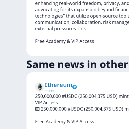
enhancing
real-world
freedom,
privacy,
an
advocating
for
its
expansion
beyond
finan
technologies"
that
utilize
open-source
tool
communication,
collaboration,
risk
manag
external
pressures.
link
Free
Academy
&
VIP
Access
Same news in other
Ethereum
ETH
#
2
250,000,000 #USDC (250,004,375 USD) mint
VIP Access.
💵
250,000,000
#USDC
(250,004,375
USD)
m
Free
Academy
&
VIP
Access