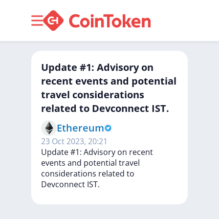
Update #1: Advisory on
recent events and potential
travel considerations
related to Devconnect IST.
Ethereum
23 Oct 2023, 20:21
Update
#1:
Advisory
on
recent
events
and
potential
travel
considerations
related
to
Devconnect
IST.