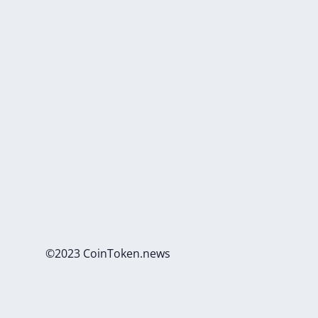
©2023 CoinToken.news