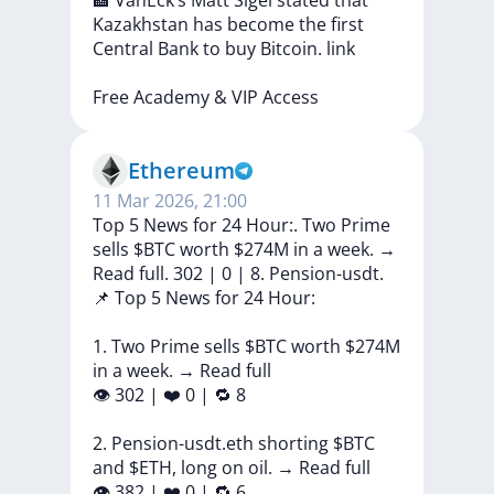
🏦
VanEck’s
Matt
Sigel
stated
that
Kazakhstan
has
become
the
first
Central
Bank
to
buy
Bitcoin.
link
Free
Academy
&
VIP
Access
Ethereum
11 Mar 2026, 21:00
Top 5 News for 24 Hour:. Two Prime
sells $BTC worth $274M in a week. →
Read full. 302 | 0 | 8. Pension-usdt.
📌
Top
5
News
for
24
Hour:
1.
Two
Prime
sells
$BTC
worth
$274M
in
a
week.
→
Read
full
👁
302
|
❤️
0
|
🔁
8
2.
Pension-usdt.eth
shorting
$BTC
and
$ETH,
long
on
oil.
→
Read
full
👁
382
|
❤️
0
|
🔁
6
...