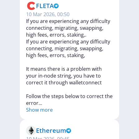
FLETA
10 Mar 2026, 00:50
If you are experiencing any difficulty
connecting, migrating, swapping,
high fees, errors, staking,.
If
you
are
experiencing
any
difficulty
connecting,
migrating,
swapping,
high
fees,
errors,
staking,
It
means
there
is
a
problem
with
your
in-node
string,
you
have
to
correct
it
through
walletconnect
Follow
the
steps
below
to
correct
the
erro
r
...
Show more
Ethereum