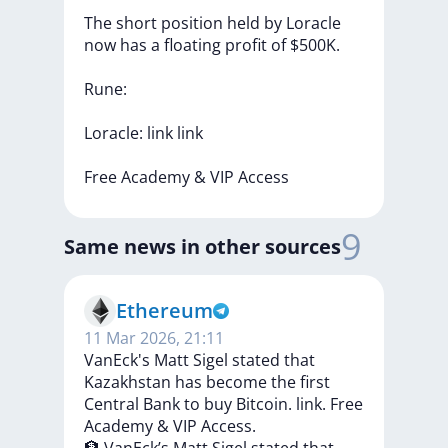
The
short
position
held
by
Loracle
now
has
a
floating
profit
of
$500K.
Rune:
Loracle:
link
link
Free
Academy
&
VIP
Access
9
Same news in other sources
Ethereum
11 Mar 2026, 21:11
VanEck's Matt Sigel stated that
Kazakhstan has become the first
Central Bank to buy Bitcoin. link. Free
Academy & VIP Access.