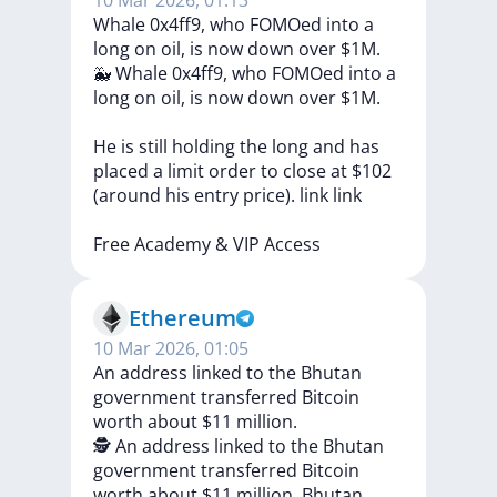
10 Mar 2026, 01:13
Whale 0x4ff9, who FOMOed into a
long on oil, is now down over $1M.
🐳
Whale
0x4ff9,
who
FOMOed
into
a
long
on
oil,
is
now
down
over
$1M.
He
is
still
holding
the
long
and
has
placed
a
limit
order
to
close
at
$102
(around
his
entry
price).
link
link
Free
Academy
&
VIP
Access
Ethereum
10 Mar 2026, 01:05
An address linked to the Bhutan
government transferred Bitcoin
worth about $11 million.
🕵️
An
address
linked
to
the
Bhutan
government
transferred
Bitcoin
worth
about
$11
million.
Bhutan