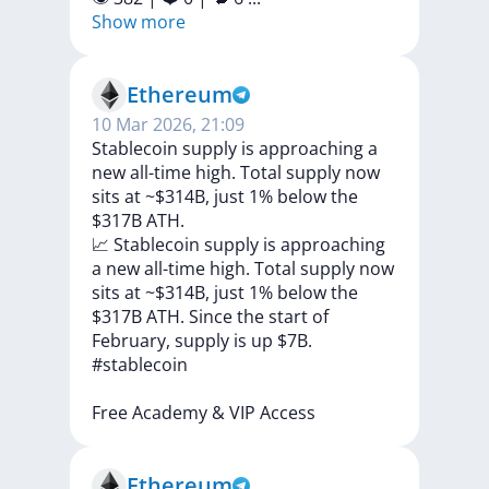
Show more
Ethereum
10 Mar 2026, 21:09
Stablecoin supply is approaching a
new all-time high. Total supply now
sits at ~$314B, just 1% below the
$317B ATH.
📈
Stablecoin
supply
is
approaching
a
new
all-time
high.
Total
supply
now
sits
at
~$314B,
just
1%
below
the
$317B
ATH.
Since
the
start
of
February,
supply
is
up
$7B.
#stablecoin
Free
Academy
&
VIP
Access
Ethereum