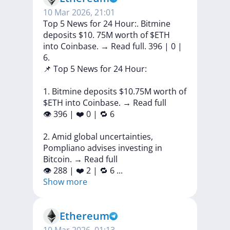
10 Mar 2026, 21:01
Top 5 News for 24 Hour:. Bitmine
deposits $10. 75M worth of $ETH
into Coinbase. → Read full. 396 | 0 |
6.
📌
Top
5
News
for
24
Hour:
1.
Bitmine
deposits
$10.75M
worth
of
$ETH
into
Coinbase.
→
Read
full
👁
396
|
❤️
0
|
🔁
6
2.
Amid
global
uncertainties,
Pompliano
advises
investing
in
Bitcoin.
→
Read
full
👁
288
|
❤️
2
|
🔁
6
...
Show more
Ethereum