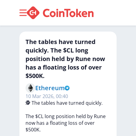
The tables have turned
quickly. The $CL long
position held by Rune now
has a floating loss of over
$500K.
Ethereum
10 Mar 2026, 00:40
🕵️
The
tables
have
turned
quickly.
The
$CL
long
position
held
by
Rune
now
has
a
floating
loss
of
over
$500K.