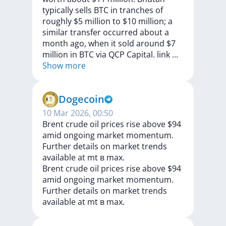
typically
sells
BTC
in
tranches
of
roughly
$5
million
to
$10
million;
a
similar
transfer
occurred
about
a
month
ago,
when
it
sold
around
$7
million
in
BTC
via
QCP
Capital.
link
...
Show more
Dogecoin
10 Mar 2026, 00:50
Brent crude oil prices rise above $94
amid ongoing market momentum.
Further details on market trends
available at mt в max.
Brent
crude
oil
prices
rise
above
$94
amid
ongoing
market
momentum.
Further
details
on
market
trends
available
at
mt
в
max.