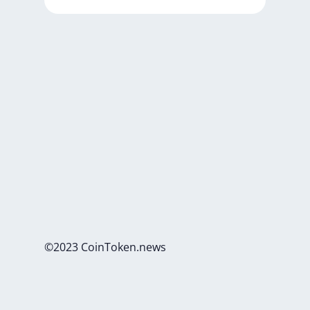
©2023 CoinToken.news