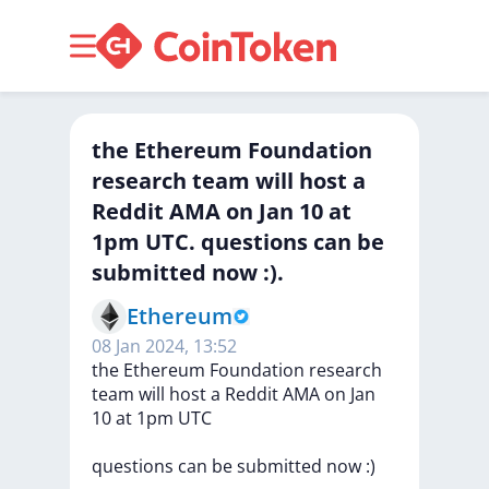
the Ethereum Foundation
research team will host a
Reddit AMA on Jan 10 at
1pm UTC. questions can be
submitted now :).
Ethereum
08 Jan 2024, 13:52
the
Ethereum
Foundation
research
team
will
host
a
Reddit
AMA
on
Jan
10
at
1pm
UTC
questions
can
be
submitted
now
:)