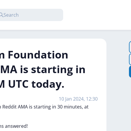
m Foundation
MA is starting in
M UTC today.
10 Jan 2024, 12:30
h
Reddit
AMA
is
starting
in
30
minutes,
at
ns
answered!