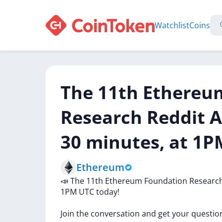
Watchlist
Coins
The 11th Ethereu
Research Reddit A
30 minutes, at 1P
Ethereum
📣
The
11th
Ethereum
Foundation
Researc
1PM
UTC
today!
Join
the
conversation
and
get
your
questio