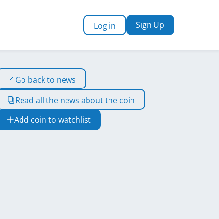
Sign Up
Log in
Go back to news
Read all the news about the coin
Add coin to watchlist