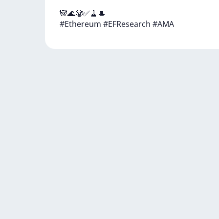
🐼🌊🧟✅🧹🎩
#Ethereum
#EFResearch
#AMA