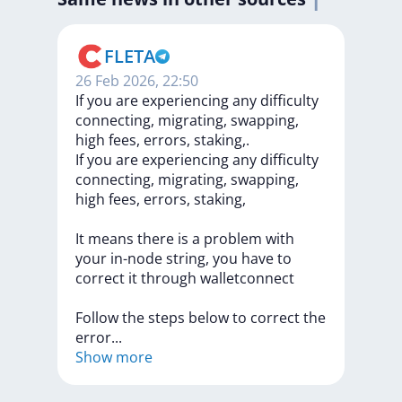
FLETA
26 Feb 2026, 22:50
If you are experiencing any difficulty
connecting, migrating, swapping,
high fees, errors, staking,.
If
you
are
experiencing
any
difficulty
connecting,
migrating,
swapping,
high
fees,
errors,
staking,
It
means
there
is
a
problem
with
your
in-node
string,
you
have
to
correct
it
through
walletconnect
Follow
the
steps
below
to
correct
the
erro
r
...
Show more