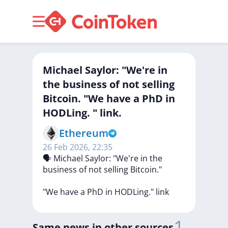
Michael Saylor: "We're in
the business of not selling
Bitcoin. "We have a PhD in
HODLing. " link.
Ethereum
26 Feb 2026, 22:35
🗣
Michael
Saylor:
"We're
in
the
business
of
not
selling
Bitcoin."
"We
have
a
PhD
in
HODLing."
link
1
Same news in other sources