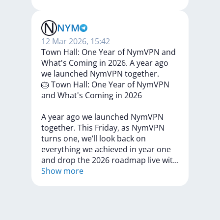
NYM
12 Mar 2026, 15:42
Town Hall: One Year of NymVPN and
What's Coming in 2026. A year ago
we launched NymVPN together.
🎂
Town
Hall:
One
Year
of
NymVPN
and
What's
Coming
in
2026
A
year
ago
we
launched
NymVPN
together.
This
Friday,
as
NymVPN
turns
one,
we’ll
look
back
on
everything
we
achieved
in
year
one
and
drop
the
2026
roadmap
live
wi
t
...
Show more