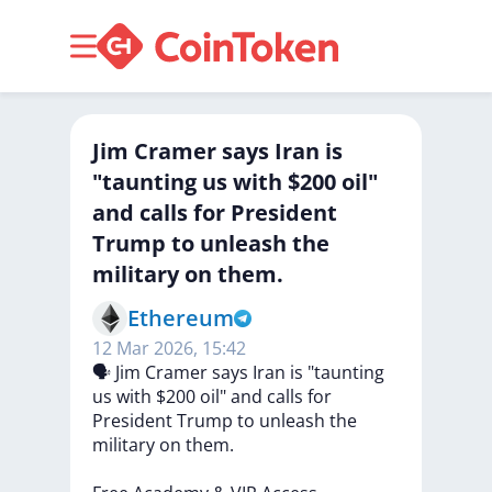
Jim Cramer says Iran is
"taunting us with $200 oil"
and calls for President
Trump to unleash the
military on them.
Ethereum
12 Mar 2026, 15:42
🗣
Jim
Cramer
says
Iran
is
"taunting
us
with
$200
oil"
and
calls
for
President
Trump
to
unleash
the
military
on
them.