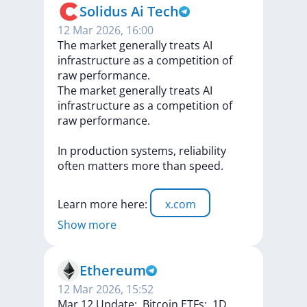
Solidus Ai Tech
12 Mar 2026, 16:00
The market generally treats AI
infrastructure as a competition of
raw performance.
The
market
generally
treats
AI
infrastructure
as
a
competition
of
raw
performance.
In
production
systems,
reliability
often
matters
more
than
speed.
Learn
more
here:
x.com
Show more
Ethereum
12 Mar 2026, 15:52
Mar 12 Update:. Bitcoin ETFs:. 1D