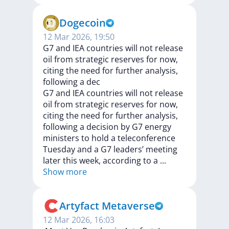
Dogecoin
12 Mar 2026, 19:50
G7 and IEA countries will not release
oil from strategic reserves for now,
citing the need for further analysis,
following a dec
G7
and
IEA
countries
will
not
release
oil
from
strategic
reserves
for
now,
citing
the
need
for
further
analysis,
following
a
decision
by
G7
energy
ministers
to
hold
a
teleconference
Tuesday
and
a
G7
leaders’
meeting
later
this
week,
according
to
a
...
Show more
Artyfact Metaverse
12 Mar 2026, 16:03