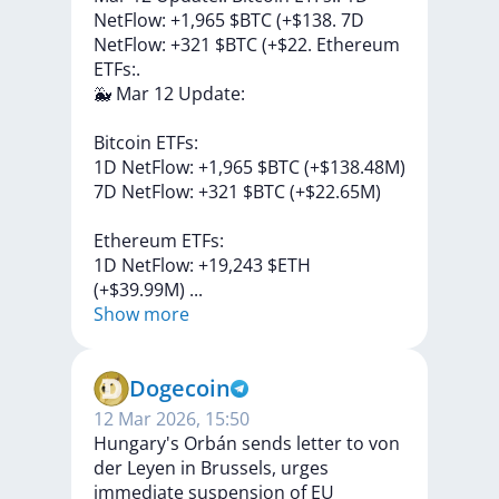
NetFlow: +1,965 $BTC (+$138. 7D
NetFlow: +321 $BTC (+$22. Ethereum
ETFs:.
🐳
Mar
12
Update:
Bitcoin
ETFs:
1D
NetFlow:
+1,965
$BTC
(+$138.48M)
7D
NetFlow:
+321
$BTC
(+$22.65M)
Ethereum
ETFs:
1D
NetFlow:
+19,243
$ETH
(+$39.99M)
...
Show more
Dogecoin
12 Mar 2026, 15:50
Hungary's Orbán sends letter to von
der Leyen in Brussels, urges
immediate suspension of EU