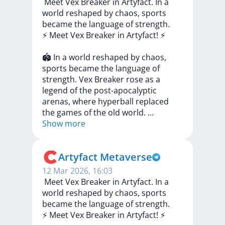
️ Meet Vex Breaker in Artyfact. In a
world reshaped by chaos, sports
became the language of strength.
⚡️
Meet
Vex
Breaker
in
Artyfact!
⚡️
🏟
In
a
world
reshaped
by
chaos,
sports
became
the
language
of
strength.
Vex
Breaker
rose
as
a
legend
of
the
post-apocalyptic
arenas,
where
hyperball
replaced
the
games
of
the
old
world.
...
Show more
Artyfact Metaverse
12 Mar 2026, 16:03
️ Meet Vex Breaker in Artyfact. In a
world reshaped by chaos, sports
became the language of strength.
⚡️
Meet
Vex
Breaker
in
Artyfact!
⚡️