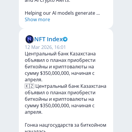
and
AI
Crypto
Alerts.
Helping
our
AI
models
generate
...
Show more
NFT Index
12 Mar 2026, 16:01
Центральный банк Казахстана
объявил о планах приобрести
биткойны и криптовалюты на
сумму $350,000,000, начиная с
апреля.
🇰🇿
Центральный
банк
Казахстана
объявил
о
планах
приобрести
биткойны
и
криптовалюты
на
сумму
$350,000,000,
начиная
с
апреля.
Гонка
нацгосударств
за
биткойном
началась.
...