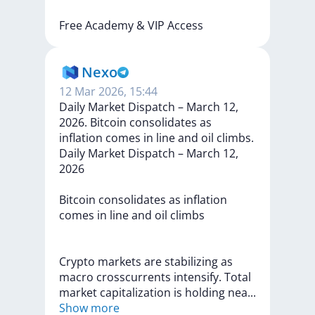
Free
Academy
&
VIP
Access
Nexo
12 Mar 2026, 15:44
Daily Market Dispatch – March 12,
2026. Bitcoin consolidates as
inflation comes in line and oil climbs.
Daily
Market
Dispatch
–
March
12,
2026
Bitcoin
consolidates
as
inflation
comes
in
line
and
oil
climbs
Crypto
markets
are
stabilizing
as
macro
crosscurrents
intensify.
Total
market
capitalization
is
holding
ne
a
...
Show more