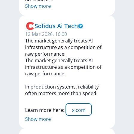
Show more
Solidus Ai Tech
12 Mar 2026, 16:00
The market generally treats AI
infrastructure as a competition of
raw performance.
The
market
generally
treats
AI
infrastructure
as
a
competition
of
raw
performance.
In
production
systems,
reliability
often
matters
more
than
speed.
Learn
more
here:
x.com
Show more