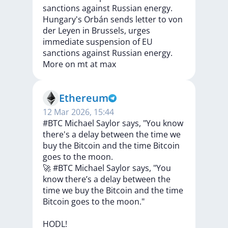
sanctions against Russian energy.
Hungary's
Orbán
sends
letter
to
von
der
Leyen
in
Brussels,
urges
immediate
suspension
of
EU
sanctions
against
Russian
energy.
More
on
mt
at
max
Ethereum
12 Mar 2026, 15:44
#BTC Michael Saylor says, "You know
there's a delay between the time we
buy the Bitcoin and the time Bitcoin
goes to the moon.
🚀
#BTC
Michael
Saylor
says,
"You
know
there’s
a
delay
between
the
time
we
buy
the
Bitcoin
and
the
time
Bitcoin
goes
to
the
moon."
HODL!