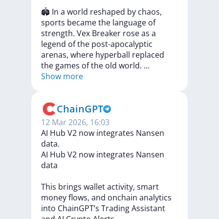
🏟
In
a
world
reshaped
by
chaos,
sports
became
the
language
of
strength.
Vex
Breaker
rose
as
a
legend
of
the
post-apocalyptic
arenas,
where
hyperball
replaced
the
games
of
the
old
world.
...
Show more
ChainGPT
12 Mar 2026, 16:03
AI Hub V2 now integrates Nansen
data.
AI
Hub
V2
now
integrates
Nansen
data
This
brings
wallet
activity,
smart
money
flows,
and
onchain
analytics
into
ChainGPT’s
Trading
Assistant