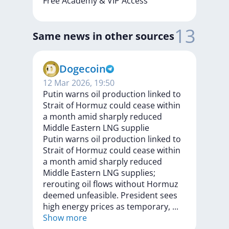
Free
Academy
&
VIP
Access
13
Same news in other sources
Dogecoin
12 Mar 2026, 19:50
Putin warns oil production linked to
Strait of Hormuz could cease within
a month amid sharply reduced
Middle Eastern LNG supplie
Putin
warns
oil
production
linked
to
Strait
of
Hormuz
could
cease
within
a
month
amid
sharply
reduced
Middle
Eastern
LNG
supplies;
rerouting
oil
flows
without
Hormuz
deemed
unfeasible.
President
sees
high
energy
prices
as
temporary,
...
Show more