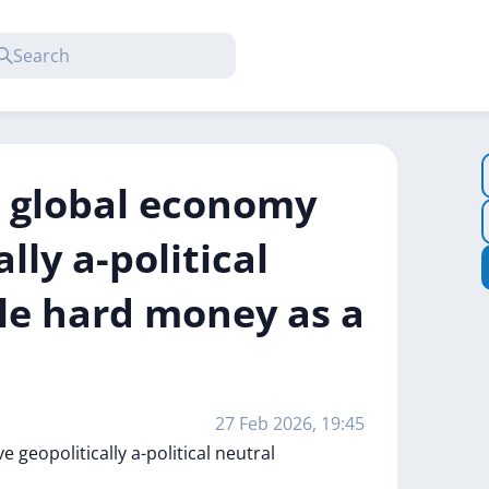
he global economy
lly a-political
le hard money as a
27 Feb 2026, 19:45
ve
geopolitically
a-political
neutral