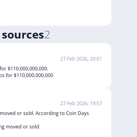
 sources
2
27 Feb 2026, 20:01
for $110,000,000,000.
os
for
$110,000,000,000
27 Feb 2026, 19:57
 moved or sold. According to Coin Days
ing
moved
or
sold.