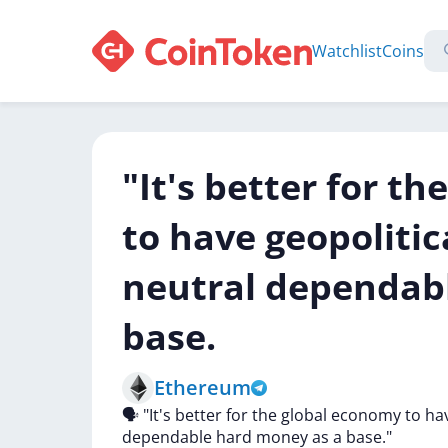
Watchlist
Coins
"It's better for t
to have geopolitica
neutral dependab
base.
Ethereum
🗣
"It's
better
for
the
global
economy
to
ha
dependable
hard
money
as
a
base."