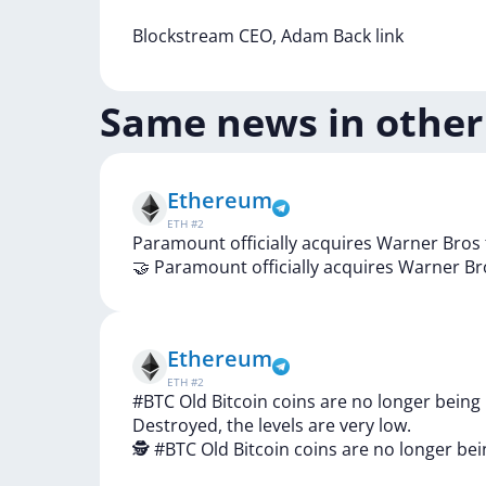
Blockstream
CEO,
Adam
Back
link
Same news in other
Ethereum
ETH
#
2
Paramount officially acquires Warner Bros 
🤝
Paramount
officially
acquires
Warner
Br
Ethereum
ETH
#
2
#BTC Old Bitcoin coins are no longer being
Destroyed, the levels are very low.
🕵️
#BTC
Old
Bitcoin
coins
are
no
longer
be