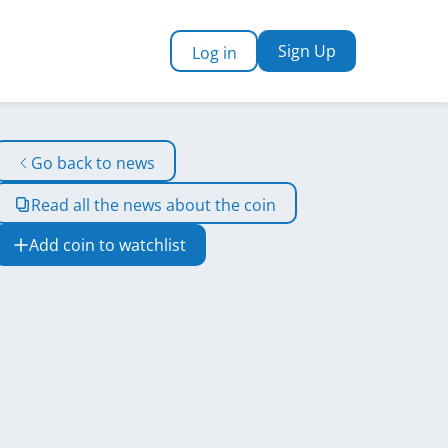
Sign Up
Log in
Go back to news
Read all the news about the coin
Add coin to watchlist