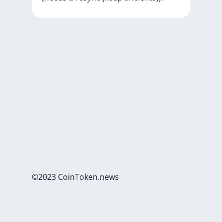
©2023 CoinToken.news