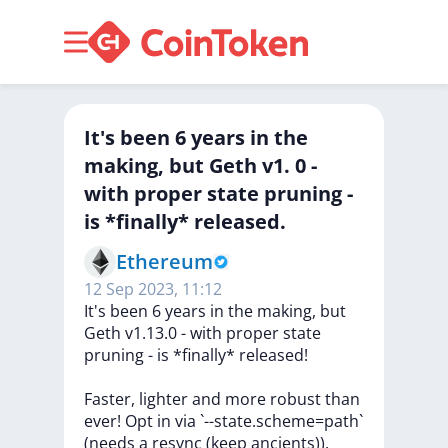
It's been 6 years in the
making, but Geth v1. 0 -
with proper state pruning -
is *finally* released.
Ethereum
12 Sep 2023, 11:12
It's
been
6
years
in
the
making,
but
Geth
v1.13.0
-
with
proper
state
pruning
-
is
*finally*
released!
Faster,
lighter
and
more
robust
than
ever!
Opt
in
via
`--state.scheme=path`
(needs
a
resync
(keep
ancients)).