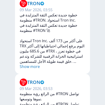
TRON
09 Mar 2026, 03:55
خطوة جديدة تعكس الثقة المتزايدة في
منظومة #TRON. استحواذ Tron Inc.
في
المتزايدة
الثقة
تعكس
جديدة
خطوة
منظومة
#TRON
🚀
استحواذ
Tron
Inc.
ألف
173
من
أكثر
على
TRX
أكثر
إلى
احتياطياتها
إجمالي
يرفع
اليوم
685.6
من
مليون
#TRX
،
تعزز
خطوة
في
وتدعم
للشركة
الرقمية
الخزانة
استراتيجية
الأجل
طويلة
قيمة
خلق
للمساهمين.
...
Show more
TRON
09 Mar 2026, 03:53
من الرائع رؤية منظومة #TRON تواصل
نموها وتوسعها.
رؤية
الرائع
من
منظومة
#TRON
تواصل