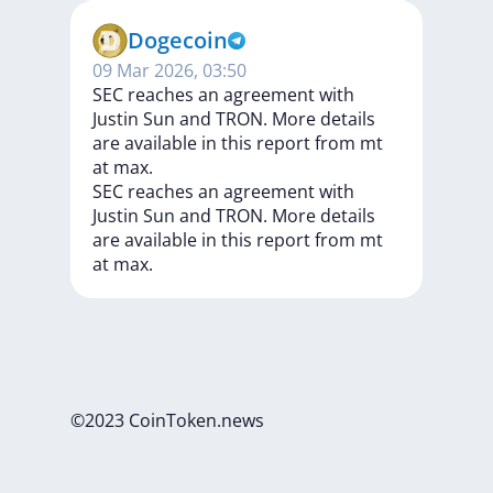
Dogecoin
09 Mar 2026, 03:50
SEC reaches an agreement with
Justin Sun and TRON. More details
are available in this report from mt
at max.
SEC
reaches
an
agreement
with
Justin
Sun
and
TRON.
More
details
are
available
in
this
report
from
mt
at
max.
©2023 CoinToken.news