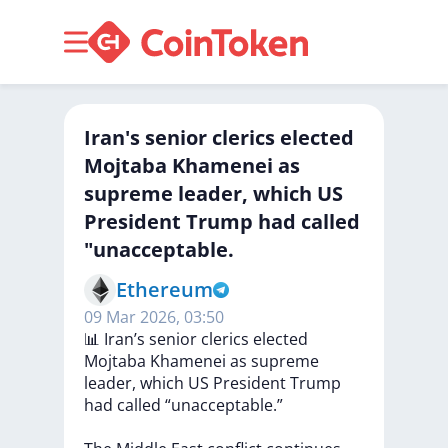
Iran's senior clerics elected
Mojtaba Khamenei as
supreme leader, which US
President Trump had called
"unacceptable.
Ethereum
09 Mar 2026, 03:50
📊
Iran’s
senior
clerics
elected
Mojtaba
Khamenei
as
supreme
leader,
which
US
President
Trump
had
called
“unacceptable.”