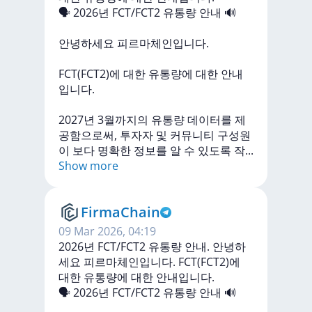
🗣
2026년
FCT/FCT2
유통량
안내
🔊
안녕하세요
피르마체인입니다.
FCT(FCT2)에
대한
유통량에
대한
안내
입니다.
2027년
3월까지의
유통량
데이터를
제
공함으로써,
투자자
및
커뮤니티
구성원
이
보다
명확한
정보를
알
수
있도록
작
...
Show more
FirmaChain
09 Mar 2026, 04:19
2026년 FCT/FCT2 유통량 안내. 안녕하
세요 피르마체인입니다. FCT(FCT2)에
대한 유통량에 대한 안내입니다.
🗣
2026년
FCT/FCT2
유통량
안내
🔊