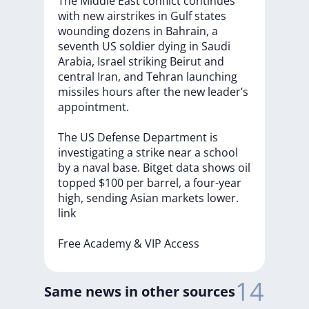
The
Middle
East
conflict
continues
with
new
airstrikes
in
Gulf
states
wounding
dozens
in
Bahrain,
a
seventh
US
soldier
dying
in
Saudi
Arabia,
Israel
striking
Beirut
and
central
Iran,
and
Tehran
launching
missiles
hours
after
the
new
leader’s
appointment.
The
US
Defense
Department
is
investigating
a
strike
near
a
school
by
a
naval
base.
Bitget
data
shows
oil
topped
$100
per
barrel,
a
four-year
high,
sending
Asian
markets
lower.
link
Free
Academy
&
VIP
Access
14
Same news in other sources