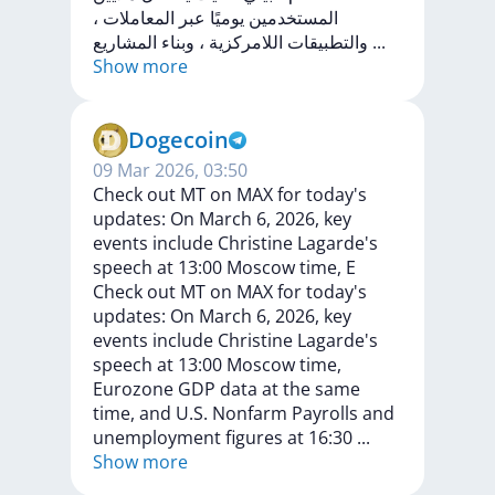
،
المعاملات
عبر
يوميًا
المستخدمين
المشاريع
وبناء
،
اللامركزية
والتطبيقات
...
Show more
Dogecoin
09 Mar 2026, 03:50
Check out MT on MAX for today's
updates: On March 6, 2026, key
events include Christine Lagarde's
speech at 13:00 Moscow time, E
Check
out
MT
on
MAX
for
today's
updates:
On
March
6,
2026,
key
events
include
Christine
Lagarde's
speech
at
13:00
Moscow
time,
Eurozone
GDP
data
at
the
same
time,
and
U.S.
Nonfarm
Payrolls
and
unemployment
figures
at
16:30
...
Show more