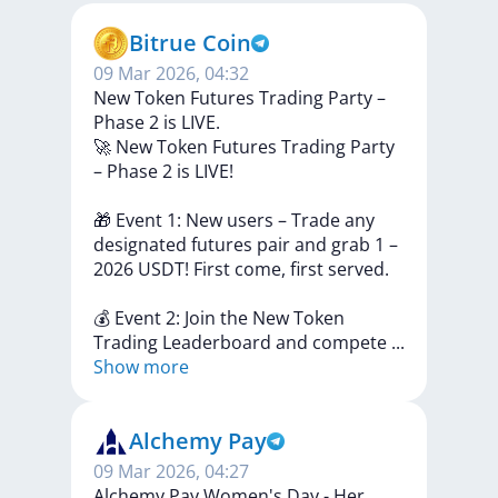
Bitrue Coin
09 Mar 2026, 04:32
New Token Futures Trading Party –
Phase 2 is LIVE.
🚀
New
Token
Futures
Trading
Party
–
Phase
2
is
LIVE!
🎁
Event
1:
New
users
–
Trade
any
designated
futures
pair
and
grab
1
–
2026
USDT!
First
come,
first
served.
💰
Event
2:
Join
the
New
Token
Trading
Leaderboard
and
compete
...
Show more
Alchemy Pay
09 Mar 2026, 04:27
Alchemy Pay Women's Day - Her