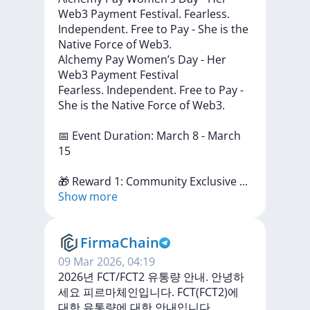
Web3 Payment Festival. Fearless.
Independent. Free to Pay - She is the
Native Force of Web3.
Alchemy
Pay
Women’s
Day
-
Her
Web3
Payment
Festival
Fearless.
Independent.
Free
to
Pay
-
She
is
the
Native
Force
of
Web3.
📅
Event
Duration:
March
8
-
March
15
🎁
Reward
1:
Community
Exclusive
...
Show more
FirmaChain
09 Mar 2026, 04:19
2026년 FCT/FCT2 유통량 안내. 안녕하
세요 피르마체인입니다. FCT(FCT2)에
대한 유통량에 대한 안내입니다.