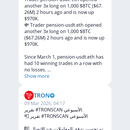
another 3x long on 1,000 $BTC ($67.
26M) 2 hours ago and is now up
$970K.
💸
Trader
pension-usdt.eth
opened
another
3x
long
on
1,000
$BTC
($67.26M)
2
hours
ago
and
is
now
up
$970K.
Since
March
1,
pension-usdt.eth
has
had
10
winning
trades
in
a
row
with
no
losses.
...
Show more
TRON
09 Mar 2026, 04:17
تقرير #TRONSCAN الأسبوعي.
📮
تقرير
#TRONSCAN
الأسبوعي
1️⃣
الاتصال
عند
المعاملات
تدفق
تحسين
تم