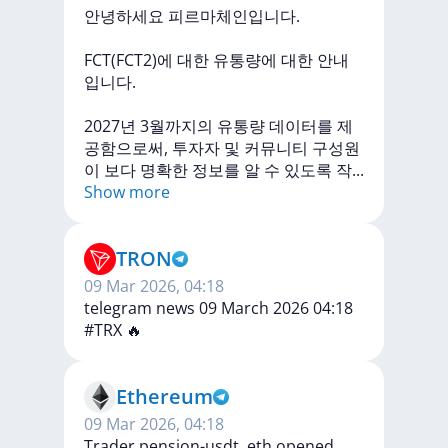
안녕하세요
피르마체인입니다.
FCT(FCT2)에
대한
유통량에
대한
안내
입니다.
2027년
3월까지의
유통량
데이터를
제
공함으로써,
투자자
및
커뮤니티
구성원
이
보다
명확한
정보를
알
수
있도록
작
...
Show more
TRON
09 Mar 2026, 04:18
telegram news 09 March 2026 04:18
#TRX
🔥
Ethereum
09 Mar 2026, 04:18
Trader pension-usdt. eth opened