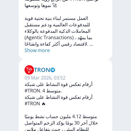
نموها
وتوسعها
🚀
قوية
تحتية
بنية
لبناء
مستمر
العمل
مستقبل
ودعم
العالمية
للمدفوعات
بالوكلاء
المدفوعة
الذكية
المعاملات
(Agentic
Transactions)
،
يمهّد
بما
كفاءة
أكثر
رقمي
لاقتصاد
وانفتاحًا.
...
Show more
TRON
09 Mar 2026, 03:52
أرقام تعكس قوة النشاط على شبكة
#TRON. متوسط 4.
شبكة
على
النشاط
قوة
تعكس
أرقام
#TRON
🔥
يوميًا
نشط
حساب
مليون
4.12
متوسط
المتواصل
الزخم
يؤكد
يومًا
30
آخر
خلال
ملايين
يتفاعل
حيث
،
البيئي
للنظام