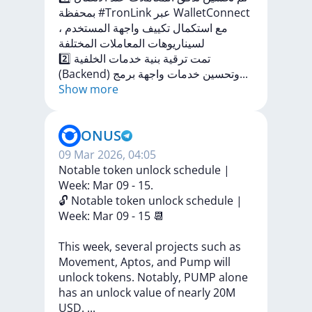
بمحفظة
#TronLink
عبر
WalletConnect
،
المستخدم
واجهة
تكييف
استكمال
مع
المختلفة
المعاملات
لسيناريوهات
2️⃣
الخلفية
خدمات
بنية
ترقية
تمت
(Backend)
ج
برم
واجهة
خدمات
وتحسين
...
Show more
ONUS
09 Mar 2026, 04:05
Notable token unlock schedule |
Week: Mar 09 - 15.
🔓
Notable
token
unlock
schedule
|
Week:
Mar
09
-
15
📆
This
week,
several
projects
such
as
Movement,
Aptos,
and
Pump
will
unlock
tokens.
Notably,
PUMP
alone
has
an
unlock
value
of
nearly
20M
USD.
...