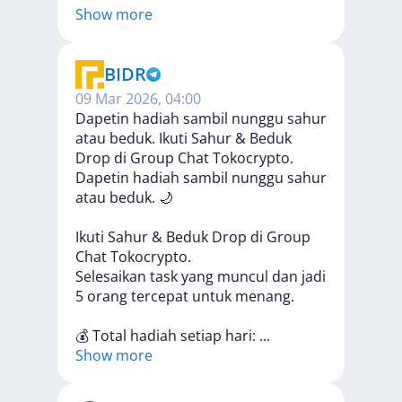
Show more
BIDR
09 Mar 2026, 04:00
Dapetin hadiah sambil nunggu sahur
atau beduk. Ikuti Sahur & Beduk
Drop di Group Chat Tokocrypto.
Dapetin
hadiah
sambil
nunggu
sahur
atau
beduk.
🌙
Ikuti
Sahur
&
Beduk
Drop
di
Group
Chat
Tokocrypto.
Selesaikan
task
yang
muncul
dan
jadi
5
orang
tercepat
untuk
menang.
💰
Total
hadiah
setiap
hari:
...
Show more