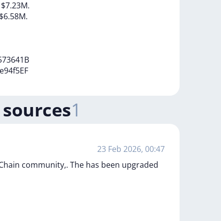
h
$7.23M.
$6.58M.
573641B
e94f5EF
 sources
1
23 Feb 2026, 00:47
PChain community,. The has been upgraded