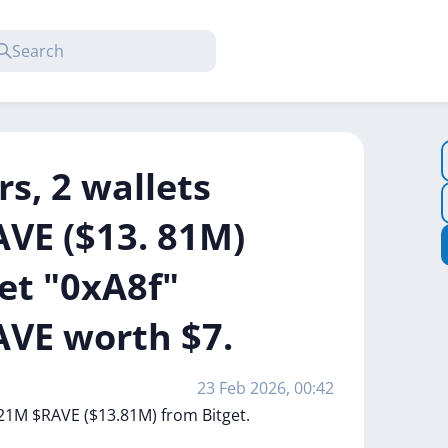
rs, 2 wallets
VE ($13. 81M)
let "0xA8f"
VE worth $7.
23 Feb 2026, 00:42
21M
$RAVE
($13.81M)
from
Bitget.