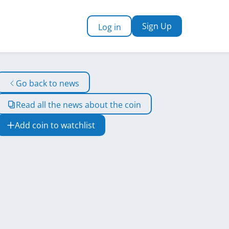
Sign Up
Log in
Go back to news
Read all the news about the coin
Add coin to watchlist