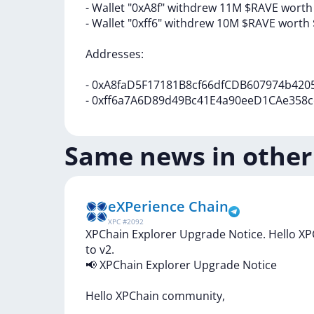
-
Wallet
"0xA8f"
withdrew
11M
$RAVE
wort
-
Wallet
"0xff6"
withdrew
10M
$RAVE
worth
Addresses:
-
0xA8faD5F17181B8cf66dfCDB607974b420
-
0xff6a7A6D89d49Bc41E4a90eeD1CAe358c
Same news in other
eXPerience Chain
XPC
#
2092
XPChain Explorer Upgrade Notice. Hello X
to v2.
📢
XPChain
Explorer
Upgrade
Notice
Hello
XPChain
community,