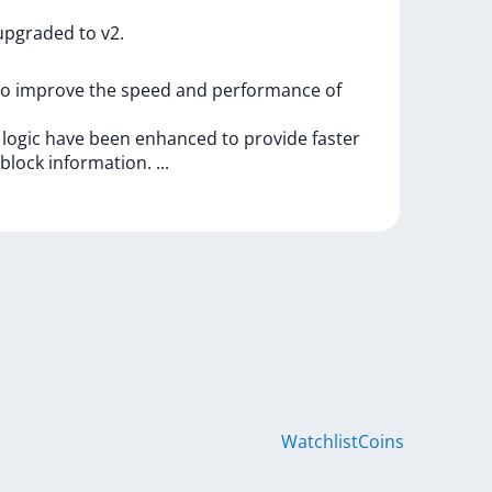
upgraded
to
v2.
to
improve
the
speed
and
performance
of
g
logic
have
been
enhanced
to
provide
faster
block
information.
...
Watchlist
Coins