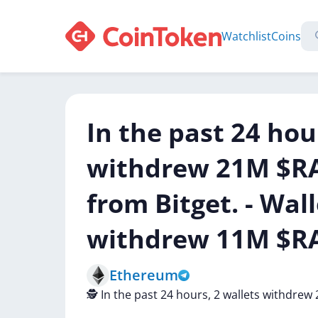
Watchlist
Coins
In the past 24 hou
withdrew 21M $RA
from Bitget. - Wal
withdrew 11M $RA
Ethereum
🕵️
In
the
past
24
hours,
2
wallets
withdrew