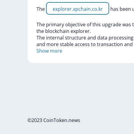
The
explorer.xpchain.co.kr
has
been
The
primary
objective
of
this
upgrade
was
the
blockchain
explorer.
The
internal
structure
and
data
processin
and
more
stable
access
to
transaction
and
Show more
©2023 CoinToken.news