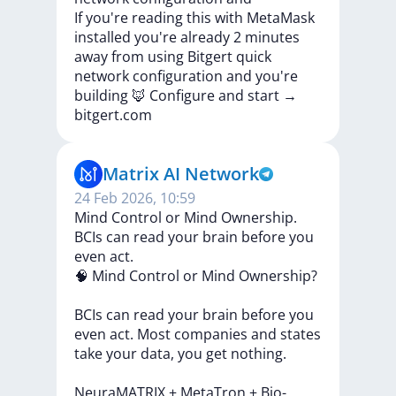
If
you're
reading
this
with
MetaMask
installed
you're
already
2
minutes
away
from
using
Bitgert
quick
network
configuration
and
you're
building
🦊
Configure
and
start
→
bitgert.com
Matrix AI Network
24 Feb 2026, 10:59
Mind Control or Mind Ownership.
BCIs can read your brain before you
even act.
🧠
Mind
Control
or
Mind
Ownership?
BCIs
can
read
your
brain
before
you
even
act.
Most
companies
and
states
take
your
data,
you
get
nothing.
NeuraMATRIX
+
MetaTron
+
Bio-