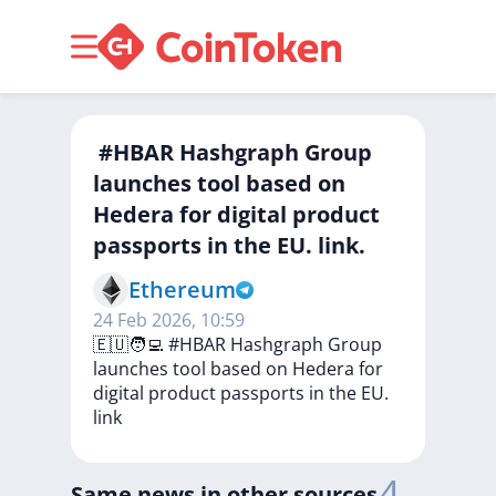
‍ #HBAR Hashgraph Group
launches tool based on
Hedera for digital product
passports in the EU. link.
Ethereum
24 Feb 2026, 10:59
🇪🇺🧑‍💻
#HBAR
Hashgraph
Group
launches
tool
based
on
Hedera
for
digital
product
passports
in
the
EU.
link
4
Same news in other sources