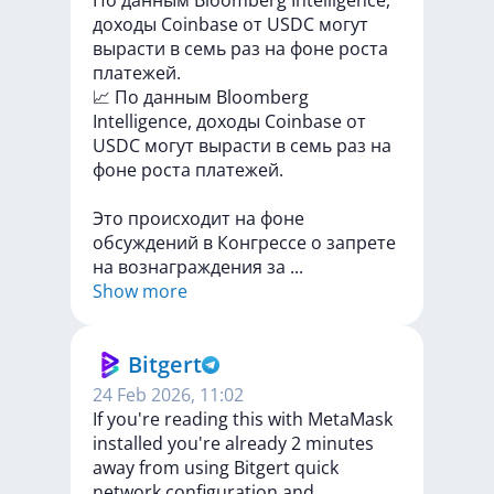
По данным Bloomberg Intelligence,
доходы Coinbase от USDC могут
вырасти в семь раз на фоне роста
платежей.
📈
По
данным
Bloomberg
Intelligence,
доходы
Coinbase
от
USDC
могут
вырасти
в
семь
раз
на
фоне
роста
платежей.
Это
происходит
на
фоне
обсуждений
в
Конгрессе
о
запрете
на
вознаграждения
за
...
Show more
Bitgert
24 Feb 2026, 11:02
If you're reading this with MetaMask
installed you're already 2 minutes
away from using Bitgert quick
network configuration and