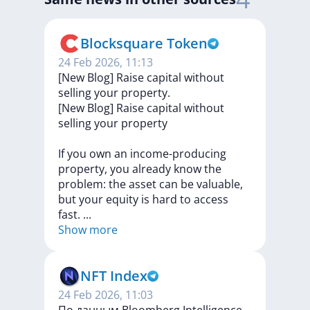
Blocksquare Token
24 Feb 2026, 11:13
[New Blog] Raise capital without
selling your property.
[New
Blog]
Raise
capital
without
selling
your
property
If
you
own
an
income-producing
property,
you
already
know
the
problem:
the
asset
can
be
valuable,
but
your
equity
is
hard
to
access
fast.
...
Show more
NFT Index
24 Feb 2026, 11:03