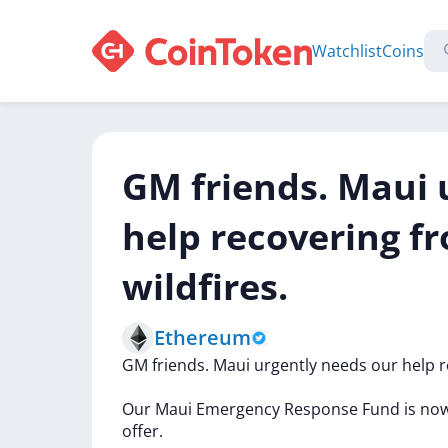
Watchlist
Coins
GM friends. Maui 
help recovering f
wildfires.
Ethereum
GM
friends.
Maui
urgently
needs
our
help
r
Our
Maui
Emergency
Response
Fund
is
no
offer.