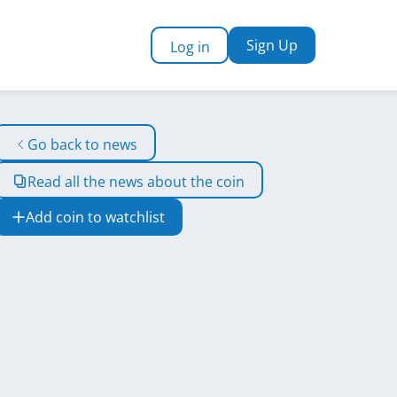
Sign Up
Log in
Go back to news
Read all the news about the coin
Add coin to watchlist