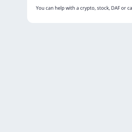
You
can
help
with
a
crypto,
stock,
DAF
or
c