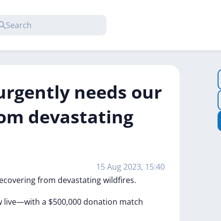
urgently needs our
rom devastating
15 Aug 2023, 15:40
ecovering
from
devastating
wildfires.
w
live—with
a
$500,000
donation
match