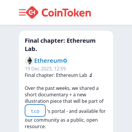
Final chapter: Ethereum
Lab.
Ethereum
19 Dec 2023, 12:59
Final
chapter:
Ethereum
Lab
🔬
Over
the
past
weeks,
we
shared
a
short
documentary
+
a
new
illustration
piece
that
will
be
part
of
t.co
's
portal
-
and
available
for
our
community
as
a
public,
open
resource.