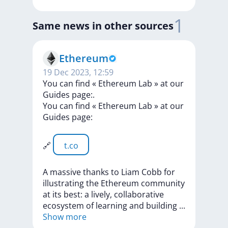
1
Same news in other sources
Ethereum
19 Dec 2023, 12:59
You can find « Ethereum Lab » at our
Guides page:.
You
can
find
«
Ethereum
Lab
»
at
our
Guides
page:
🔗
t.co
A
massive
thanks
to
Liam
Cobb
for
illustrating
the
Ethereum
community
at
its
best:
a
lively,
collaborative
ecosystem
of
learning
and
building
...
Show more