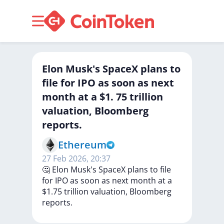
Elon Musk's SpaceX plans to
file for IPO as soon as next
month at a $1. 75 trillion
valuation, Bloomberg
reports.
Ethereum
27 Feb 2026, 20:37
🤔
Elon
Musk's
SpaceX
plans
to
file
for
IPO
as
soon
as
next
month
at
a
$1.75
trillion
valuation,
Bloomberg
reports.