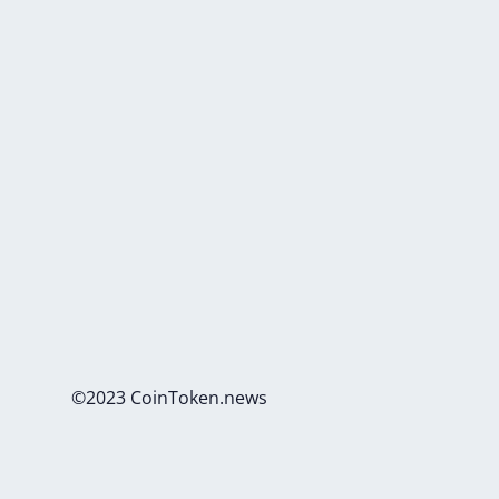
©2023 CoinToken.news