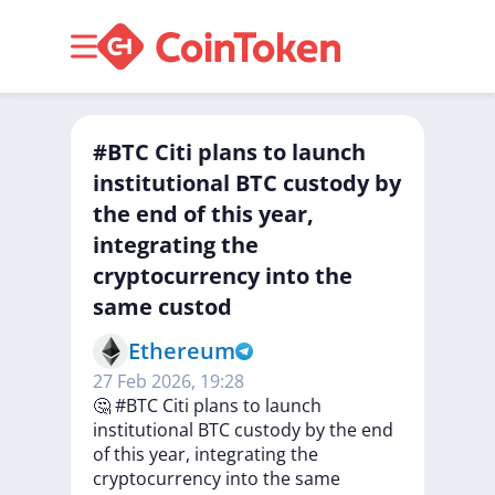
#BTC Citi plans to launch
institutional BTC custody by
the end of this year,
integrating the
cryptocurrency into the
same custod
Ethereum
27 Feb 2026, 19:28
🤔
#BTC
Citi
plans
to
launch
institutional
BTC
custody
by
the
end
of
this
year,
integrating
the
cryptocurrency
into
the
same