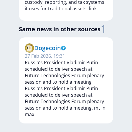
custody,
reporting,
and
tax
systems
it
uses
for
traditional
assets.
link
1
Same news in other sources
Dogecoin
27 Feb 2026, 19:31
Russia's President Vladimir Putin
scheduled to deliver speech at
Future Technologies Forum plenary
session and to hold a meeting
Russia's
President
Vladimir
Putin
scheduled
to
deliver
speech
at
Future
Technologies
Forum
plenary
session
and
to
hold
a
meeting.
mt
in
max