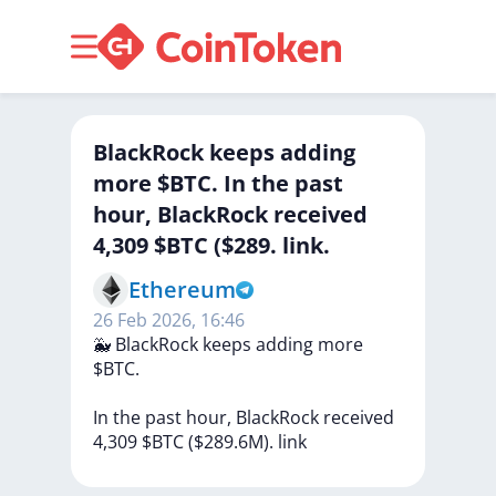
BlackRock keeps adding
more $BTC. In the past
hour, BlackRock received
4,309 $BTC ($289. link.
Ethereum
26 Feb 2026, 16:46
🐳
BlackRock
keeps
adding
more
$BTC.
In
the
past
hour,
BlackRock
received
4,309
$BTC
($289.6M).
link