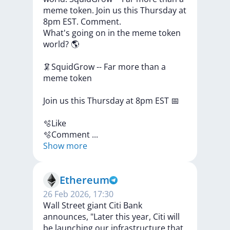
meme token. Join us this Thursday at
8pm EST. Comment.
What's
going
on
in
the
meme
token
world?
🌎
🦑SquidGrow
--
Far
more
than
a
meme
token
Join
us
this
Thursday
at
8pm
EST
📅
🫧Like
🫧Comment
...
Show more
Ethereum
26 Feb 2026, 17:30
Wall Street giant Citi Bank
announces, "Later this year, Citi will
be launching our infrastructure that