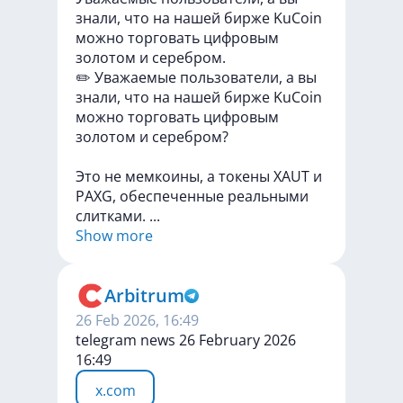
знали, что на нашей бирже KuCoin
можно торговать цифровым
золотом и серебром.
✏️
Уважаемые
пользователи,
а
вы
знали,
что
на
нашей
бирже
KuCoin
можно
торговать
цифровым
золотом
и
серебром?
Это
не
мемкоины,
а
токены
XAUT
и
PAXG,
обеспеченные
реальными
слитками.
...
Show more
Arbitrum
26 Feb 2026, 16:49
telegram news 26 February 2026
16:49
x.com