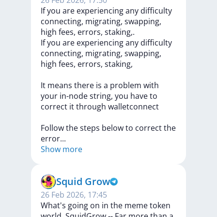
26 Feb 2026, 17:50
If you are experiencing any difficulty
connecting, migrating, swapping,
high fees, errors, staking,.
If
you
are
experiencing
any
difficulty
connecting,
migrating,
swapping,
high
fees,
errors,
staking,
It
means
there
is
a
problem
with
your
in-node
string,
you
have
to
correct
it
through
walletconnect
Follow
the
steps
below
to
correct
the
erro
r
...
Show more
Squid Grow
26 Feb 2026, 17:45
What's going on in the meme token
world. SquidGrow -- Far more than a