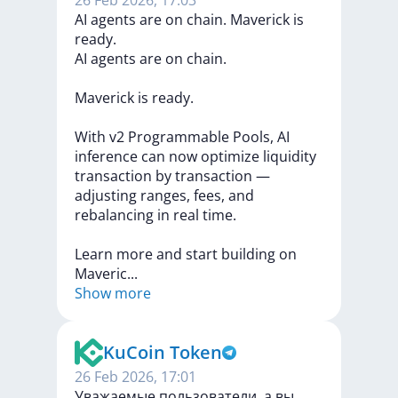
26 Feb 2026, 17:03
AI agents are on chain. Maverick is
ready.
AI
agents
are
on
chain.
Maverick
is
ready.
With
v2
Programmable
Pools,
AI
inference
can
now
optimize
liquidity
transaction
by
transaction
—
adjusting
ranges,
fees,
and
rebalancing
in
real
time.
Learn
more
and
start
building
on
Maveri
c
...
Show more
KuCoin Token
26 Feb 2026, 17:01
Уважаемые пользователи, а вы