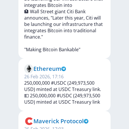
integrates Bitcoin into
🏦
Wall
Street
giant
Citi
Bank
announces,
"Later
this
year,
Citi
will
be
launching
our
infrastructure
that
integrates
Bitcoin
into
traditional
finance."
"Making
Bitcoin
Bankable"
Ethereum
26 Feb 2026, 17:16
250,000,000 #USDC (249,973,500
USD) minted at USDC Treasury link.
💵
250,000,000
#USDC
(249,973,500
USD)
minted
at
USDC
Treasury
link
Maverick Protocol