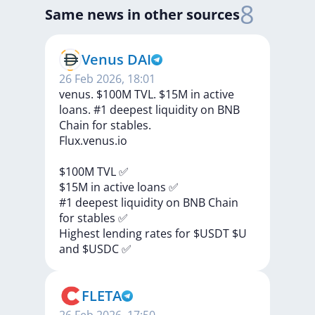
8
Same news in other sources
Venus DAI
26 Feb 2026, 18:01
venus. $100M TVL. $15M in active
loans. #1 deepest liquidity on BNB
Chain for stables.
Flux.venus.io
$100M
TVL
✅
$15M
in
active
loans
✅
#1
deepest
liquidity
on
BNB
Chain
for
stables
✅
Highest
lending
rates
for
$USDT
$U
and
$USDC
✅
FLETA