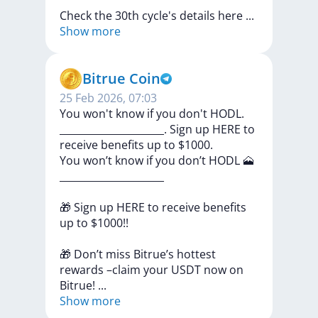
Check
the
30th
cycle's
details
here
...
Show more
Bitrue Coin
25 Feb 2026, 07:03
You won't know if you don't HODL.
_____________________. Sign up HERE to
receive benefits up to $1000.
You
won’t
know
if
you
don’t
HODL
🗻
_____________________
🎁
Sign
up
HERE
to
receive
benefits
up
to
$1000!!
🎁
Don’t
miss
Bitrue’s
hottest
rewards
–claim
your
USDT
now
on
Bitrue!
...
Show more