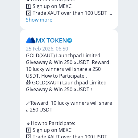
1️⃣
Sign
up
on
MEXC
2️⃣
Trade
XAUT
over
than
100
USDT
...
Show more
MX TOKEN
25 Feb 2026, 06:50
GOLD(XAUT) Launchpad Limited
Giveaway & Win 250 $USDT. Reward:
10 lucky winners will share a 250
USDT. How to Participate:.
🎁
GOLD(XAUT)
Launchpad
Limited
Giveaway
&
Win
250
$USDT！
🪄Reward:
10
lucky
winners
will
share
a
250
USDT
🔹How
to
Participate:
1️⃣
Sign
up
on
MEXC
2️⃣
Trade
XAUT
over
than
100
USDT
...