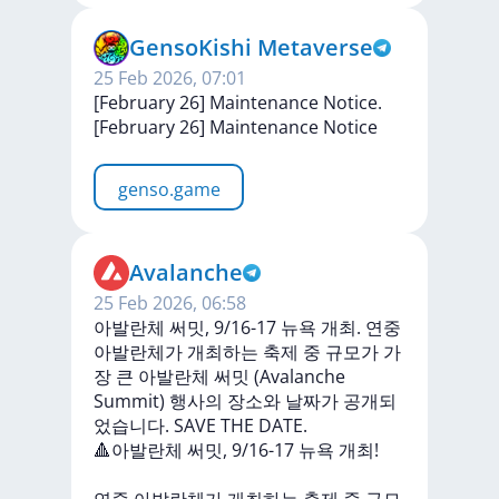
GensoKishi Metaverse
25 Feb 2026, 07:01
[February 26] Maintenance Notice.
[February
26]
Maintenance
Notice
genso.game
Avalanche
25 Feb 2026, 06:58
아발란체 써밋, 9/16-17 뉴욕 개최. 연중
아발란체가 개최하는 축제 중 규모가 가
장 큰 아발란체 써밋 (Avalanche
Summit) 행사의 장소와 날짜가 공개되
었습니다. SAVE THE DATE.
🔺아발란체
써밋,
9/16-17
뉴욕
개최!