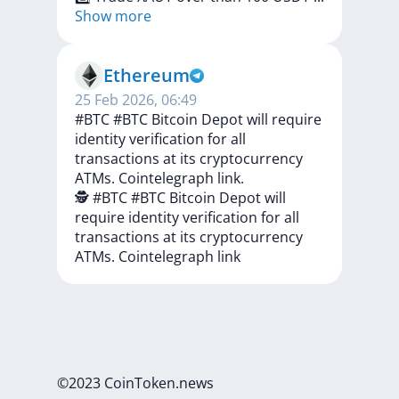
Show more
Ethereum
25 Feb 2026, 06:49
#BTC #BTC Bitcoin Depot will require
identity verification for all
transactions at its cryptocurrency
ATMs. Cointelegraph link.
🕵️
#BTC
#BTC
Bitcoin
Depot
will
require
identity
verification
for
all
transactions
at
its
cryptocurrency
ATMs.
Cointelegraph
link
©2023 CoinToken.news