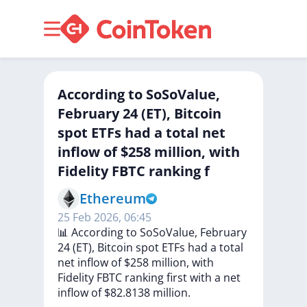
According to SoSoValue,
February 24 (ET), Bitcoin
spot ETFs had a total net
inflow of $258 million, with
Fidelity FBTC ranking f
Ethereum
25 Feb 2026, 06:45
📊
According
to
SoSoValue,
February
24
(ET),
Bitcoin
spot
ETFs
had
a
total
net
inflow
of
$258
million,
with
Fidelity
FBTC
ranking
first
with
a
net
inflow
of
$82.8138
million.