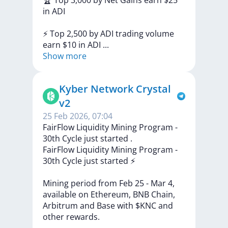
🏆
Top
3,000
by
Net
Gains
earn
$25
in
ADI
⚡
Top
2,500
by
ADI
trading
volume
earn
$10
in
ADI
...
Show more
Kyber Network Crystal
v2
25 Feb 2026, 07:04
FairFlow Liquidity Mining Program -
30th Cycle just started ️.
FairFlow
Liquidity
Mining
Program
-
30th
Cycle
just
started
⚡️
Mining
period
from
Feb
25
-
Mar
4,
available
on
Ethereum,
BNB
Chain,
Arbitrum
and
Base
with
$KNC
and
other
rewards.