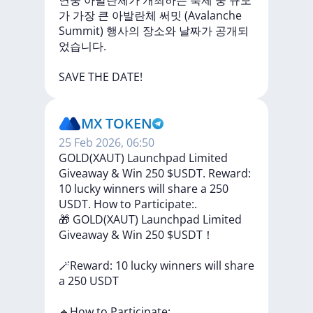
연중
아발란체가
개최하는
축제
중
규모
가
가장
큰
아발란체
써밋
(Avalanche
Summit)
행사의
장소와
날짜가
공개되
었습니다.
SAVE
THE
DATE!
MX TOKEN
25 Feb 2026, 06:50
GOLD(XAUT) Launchpad Limited
Giveaway & Win 250 $USDT. Reward:
10 lucky winners will share a 250
USDT. How to Participate:.
🎁
GOLD(XAUT)
Launchpad
Limited
Giveaway
&
Win
250
$USDT！
🪄Reward:
10
lucky
winners
will
share
a
250
USDT
🔹How
to
Participate: