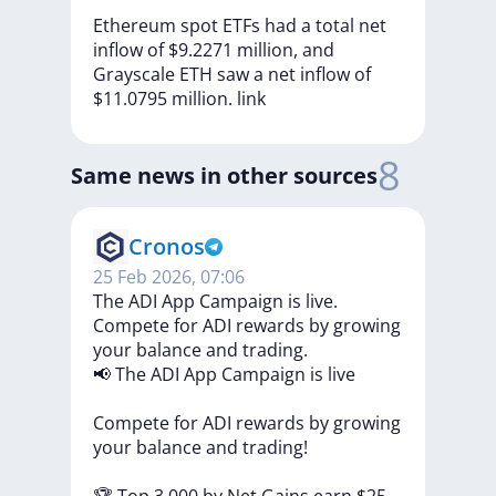
Ethereum
spot
ETFs
had
a
total
net
inflow
of
$9.2271
million,
and
Grayscale
ETH
saw
a
net
inflow
of
$11.0795
million.
link
8
Same news in other sources
Cronos
25 Feb 2026, 07:06
The ADI App Campaign is live.
Compete for ADI rewards by growing
your balance and trading.
📢
The
ADI
App
Campaign
is
live
Compete
for
ADI
rewards
by
growing
your
balance
and
trading!