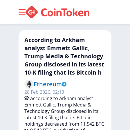
According to Arkham
analyst Emmett Gallic,
Trump Media & Technology
Group disclosed in its latest
10-K filing that its Bitcoin h
Ethereum
28 Feb 2026, 02:13
🕵️
According
to
Arkham
analyst
Emmett
Gallic,
Trump
Media
&
Technology
Group
disclosed
in
its
latest
10-K
filing
that
its
Bitcoin
holdings
decreased
from
11,542
BTC