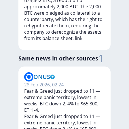
to
9,542
BTC,
a
reduction
of
approximately
2,000
BTC.
The
2,000
BTC
were
pledged
as
collateral
to
a
counterparty,
which
has
the
right
to
rehypothecate
them,
requiring
the
company
to
derecognize
the
assets
from
its
balance
sheet.
link
1
Same news in other sources
ONUS
28 Feb 2026, 02:24
Fear & Greed just dropped to 11 —
extreme panic territory, lowest in
weeks. BTC down 2. 4% to $65,800,
ETH -4.
Fear
&
Greed
just
dropped
to
11
—
extreme
panic
territory,
lowest
in